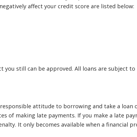
egatively affect your credit score are listed below:
ct you still can be approved. All loans are subject to
sponsible attitude to borrowing and take a loan onl
s of making late payments. If you make a late payme
lty. It only becomes available when a financial pro