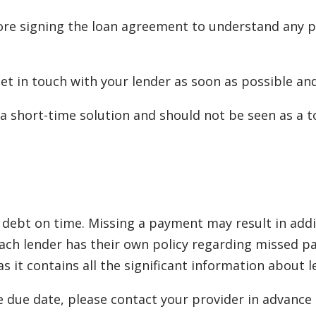
re signing the loan agreement to understand any po
 get in touch with your lender as soon as possible a
a short-time solution and should not be seen as a to
debt on time. Missing a payment may result in additi
. Each lender has their own policy regarding misse
 it contains all the significant information about 
e due date, please contact your provider in advance t