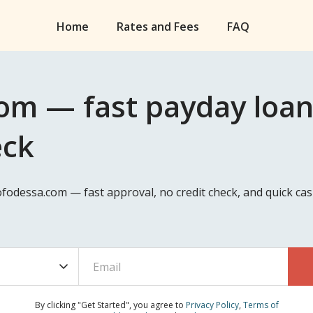
Home
Rates and Fees
FAQ
om — fast payday loan
eck
eofodessa.com — fast approval, no credit check, and quick c
By clicking "Get Started", you agree to
Privacy Policy
,
Terms of