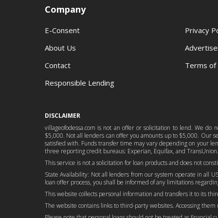
Company
E-Consent
Privacy Po
About Us
Advertise
Contact
Terms of
Responsible Lending
DISCLAIMER
villageofodessa.com is not an offer or solicitation to lend. We do
$5,000. Not all lenders can offer you amounts up to $5,000. Our serv
satisfied with. Funds transfer time may vary depending on your lend
three reporting credit bureaus: Experian, Equifax, and TransUnion.
This service is not a solicitation for loan products and does not cons
State Availability: Not all lenders from our system operate in all US
loan offer process, you shall be informed of any limitations regarding
This website collects personal information and transfers it to its thi
The website contains links to third-party websites. Accessing them
Please note that personal loans should not be treated as financial cure