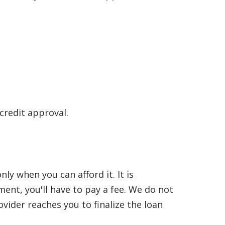
 credit approval.
y when you can afford it. It is
nt, you'll have to pay a fee. We do not
vider reaches you to finalize the loan