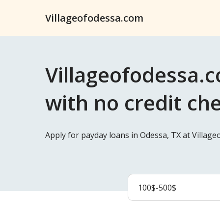
Villageofodessa.com
Villageofodessa.c
with no credit ch
Apply for payday loans in Odessa, TX at Villag