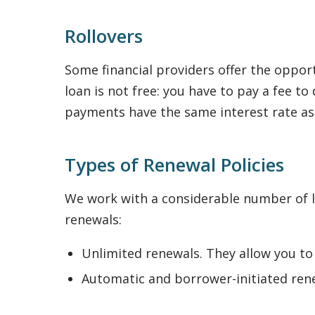
Rollovers
Some financial providers offer the opport
loan is not free: you have to pay a fee 
payments have the same interest rate a
Types of Renewal Policies
We work with a considerable number of le
renewals:
Unlimited renewals. They allow you to
Automatic and borrower-initiated rene