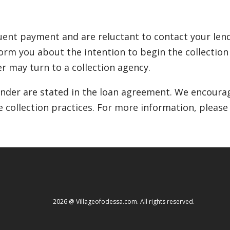
ent payment and are reluctant to contact your lende
inform you about the intention to begin the collectio
r may turn to a collection agency.
lender are stated in the loan agreement. We encourag
e collection practices. For more information, please
2026 @ Villageofodessa.com. All rights reserved.