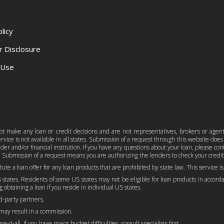
licy
r Disclosure
 Use
 not make any loan or credit decisions and are not representatives, brokers or agen
ice is not available in all states. Submission of a request through this website does n
er and/or financial institution. If you have any questions about your loan, please c
 Submission of a request means you are authorizing the lenders to check your credit
titute a loan offer for any loan products that are prohibited by state law. This service 
 states. Residents of some US states may not be eligible for loan products in accordan
 obtaining a loan if you reside in individual US states.
rd-party partners.
 may result in a commission.
-it-all. If you have major budget difficulties, consult specialists first.