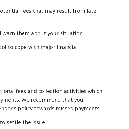
tential fees that may result from late
nd warn them about your situation.
ol to cope with major financial
onal fees and collection activities which
d payments. We recommend that you
lender's policy towards missed payments.
o settle the issue.