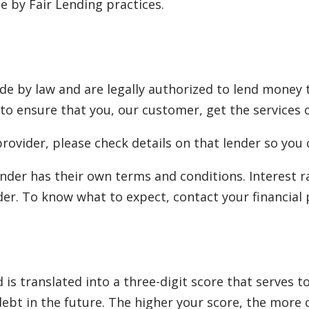
 by Fair Lending practices.
e by law and are legally authorized to lend money 
 to ensure that you, our customer, get the services o
rovider, please check details on that lender so you 
nder has their own terms and conditions. Interest 
er. To know what to expect, contact your financial 
is translated into a three-digit score that serves 
 debt in the future. The higher your score, the more