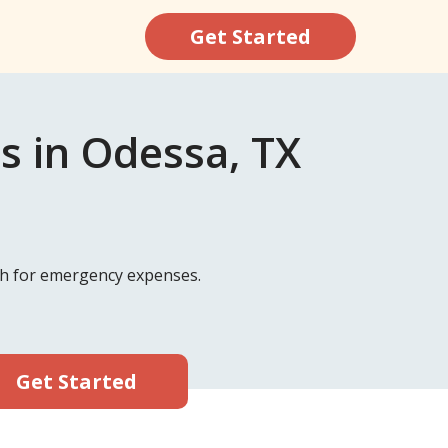
Get Started
s in Odessa, TX
ash for emergency expenses.
Get Started