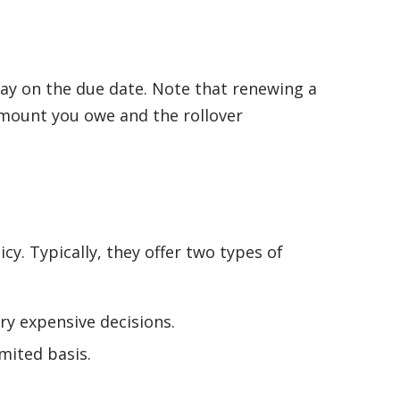
epay on the due date. Note that renewing a
 amount you owe and the rollover
y. Typically, they offer two types of
y expensive decisions.
mited basis.