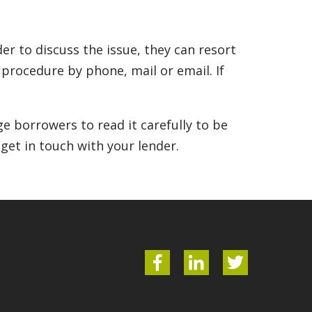
r to discuss the issue, they can resort
n procedure by phone, mail or email. If
e borrowers to read it carefully to be
 get in touch with your lender.