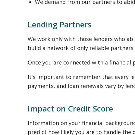
We demand from our partners to abide
Lending Partners
We work only with those lenders who abid
build a network of only reliable partners
Once you are connected with a financial p
It's important to remember that every le
payments, and loan renewals vary by lend
Impact on Credit Score
Information on your financial background 
predict how likely you are to handle the