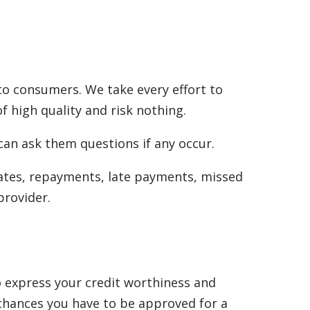
to consumers. We take every effort to
f high quality and risk nothing.
can ask them questions if any occur.
rates, repayments, late payments, missed
provider.
to express your credit worthiness and
 chances you have to be approved for a