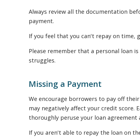
Always review all the documentation befo
payment.
If you feel that you can't repay on time,
Please remember that a personal loan is 
struggles.
Missing a Payment
We encourage borrowers to pay off their 
may negatively affect your credit score
thoroughly peruse your loan agreement as
If you aren't able to repay the loan on th