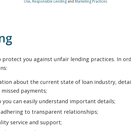
Use
,
Responsible Lending
and
Marketing Practices
ing
protect you against unfair lending practices. In orde
ns:
tion about the current state of loan industry, deta
 missed payments;
o you can easily understand important details;
adhering to transparent relationships;
lity service and support;