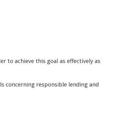
r to achieve this goal as effectively as
ils concerning responsible lending and