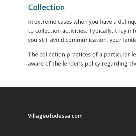
Collection
In extreme cases when you have a delinqu
to collection activities. Typically, they 
you still avoid communication, your lende
The collection practices of a particular 
aware of the lender's policy regarding th
Villageofodessa.com