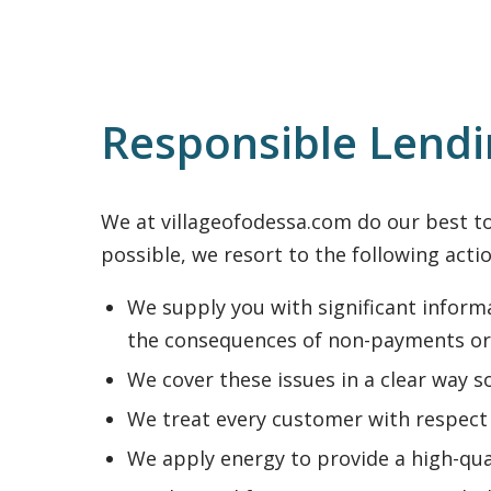
Responsible Lend
We at villageofodessa.com do our best to 
possible, we resort to the following actio
We supply you with significant informa
the consequences of non-payments or
We cover these issues in a clear way s
We treat every customer with respect 
We apply energy to provide a high-qua