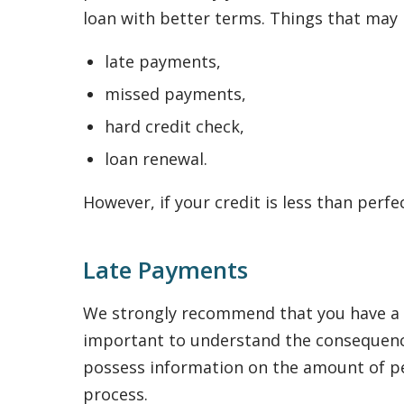
loan with better terms. Things that may n
late payments,
missed payments,
hard credit check,
loan renewal.
However, if your credit is less than perfe
Late Payments
We strongly recommend that you have a re
important to understand the consequence
possess information on the amount of pena
process.