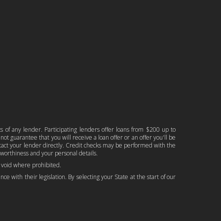
ts of any lender. Participating lenders offer loans from $200 up to
ot guarantee that you will receive a loan offer or an offer you'll be
ontact your lender directly. Credit checks may be performed with the
worthiness and your personal details.
is void where prohibited.
ce with their legislation. By selecting your State at the start of our