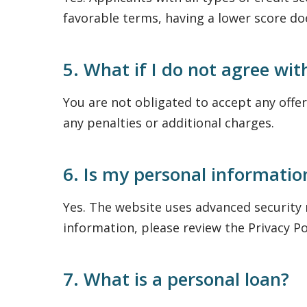
favorable terms, having a lower score d
5. What if I do not agree wit
You are not obligated to accept any offer
any penalties or additional charges.
6. Is my personal informatio
Yes. The website uses advanced security
information, please review the Privacy Po
7. What is a personal loan?