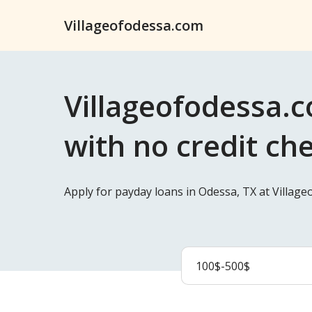
Villageofodessa.com
Villageofodessa.c
with no credit ch
Apply for payday loans in Odessa, TX at Villag