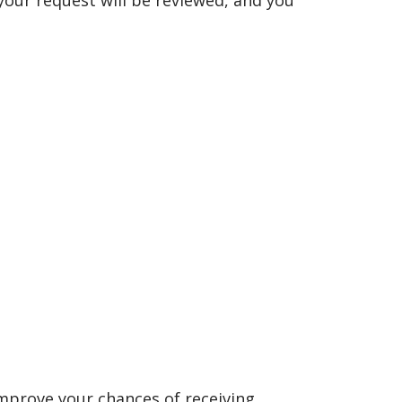
your request will be reviewed, and you
improve your chances of receiving