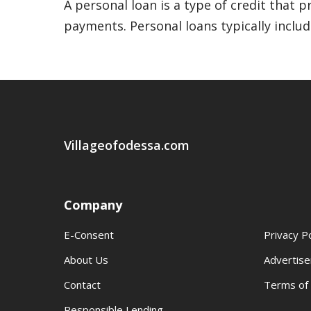
A personal loan is a type of credit that
payments. Personal loans typically include
Villageofodessa.com
Company
E-Consent
Privacy Po
About Us
Advertise
Contact
Terms of
Responsible Lending