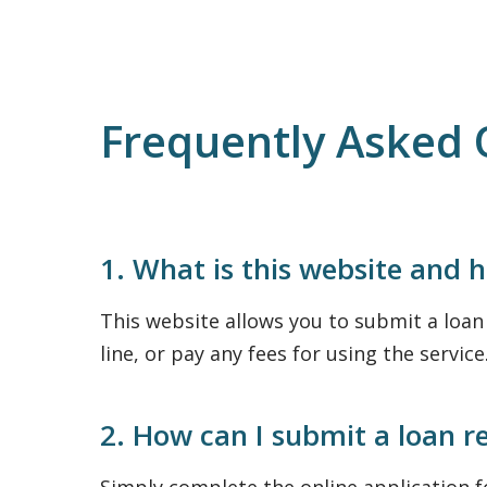
Frequently Asked 
1. What is this website and 
This website allows you to submit a loan r
line, or pay any fees for using the service
2. How can I submit a loan r