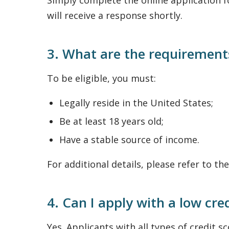
Simply complete the online application f
will receive a response shortly.
3. What are the requirements
To be eligible, you must:
Legally reside in the United States;
Be at least 18 years old;
Have a stable source of income.
For additional details, please refer to th
4. Can I apply with a low cre
Yes. Applicants with all types of credit 