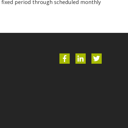
 a fixed period through scheduled monthly