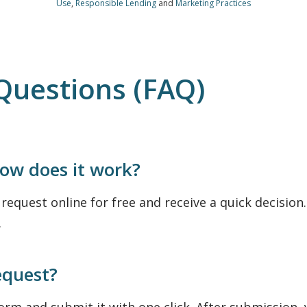
Use
,
Responsible Lending
and
Marketing Practices
Questions (FAQ)
how does it work?
equest online for free and receive a quick decision. 
.
equest?