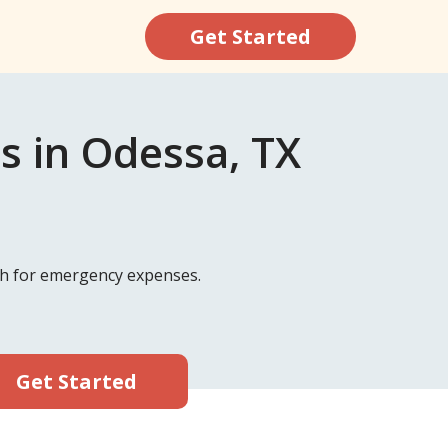
Get Started
s in Odessa, TX
ash for emergency expenses.
Get Started