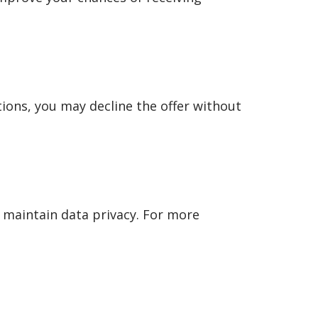
tions, you may decline the offer without
 maintain data privacy. For more