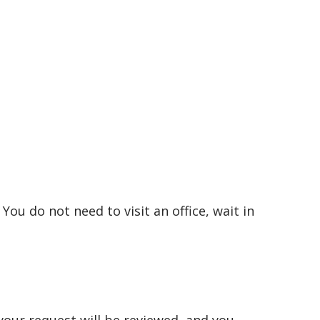
You do not need to visit an office, wait in