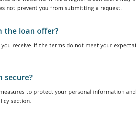
oes not prevent you from submitting a request.
h the loan offer?
 you receive. If the terms do not meet your expecta
n secure?
 measures to protect your personal information and
licy section.