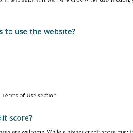
orm and submit it with one click. After submission, 
 to use the website?
e Terms of Use section.
dit score?
scores are welcome. While a higher credit score may 