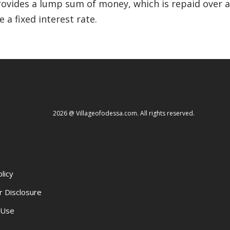
 provides a lump sum of money, which is repaid over
 a fixed interest rate.
2026 @ Villageofodessa.com. All rights reserved.
licy
r Disclosure
 Use