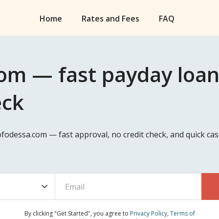
Home
Rates and Fees
FAQ
om — fast payday loan
eck
eofodessa.com — fast approval, no credit check, and quick c
By clicking "Get Started", you agree to
Privacy Policy
,
Terms of